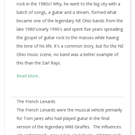
rock in the 1980s? Why, he went to the big city with a
batch of songs, a guitar and a dream, formed what
became one of the legendary NE Ohio bands from the
late 1980's/early 1990's and spent five years spreading
the gospel of guitar rock to the masses while having
the time of his life. It's a common story, but for the NE
Ohio music scene, no band was a better example of
this than the Earl Rays.
Read More...
The French Lenards
The French Lenards were the musical vehicle primarily
for Tom Jares who had played guitar in the final
version of the legendary Wild Giraffes. The influences