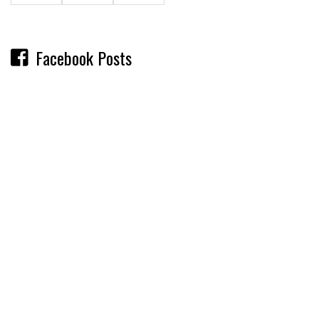
Facebook Posts