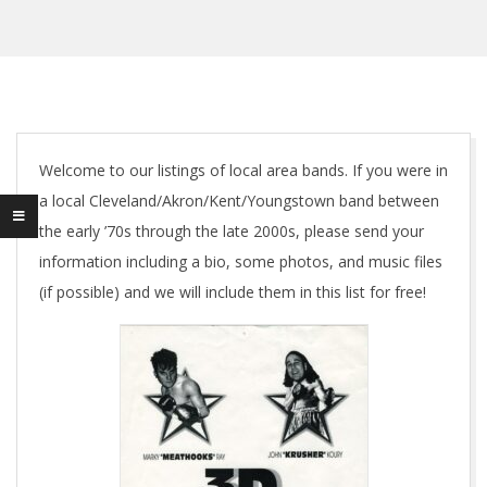
Welcome to our listings of local area bands. If you were in
a local Cleveland/Akron/Kent/Youngstown band between
the early ’70s through the late 2000s, please send your
information including a bio, some photos, and music files
(if possible) and we will include them in this list for free!