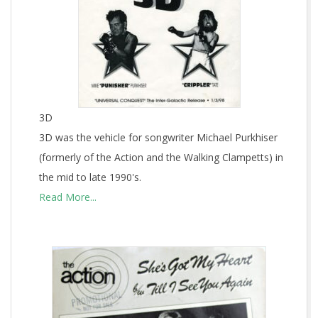
3D
3D was the vehicle for songwriter Michael Purkhiser
(formerly of the Action and the Walking Clampetts) in
the mid to late 1990's.
Read More...