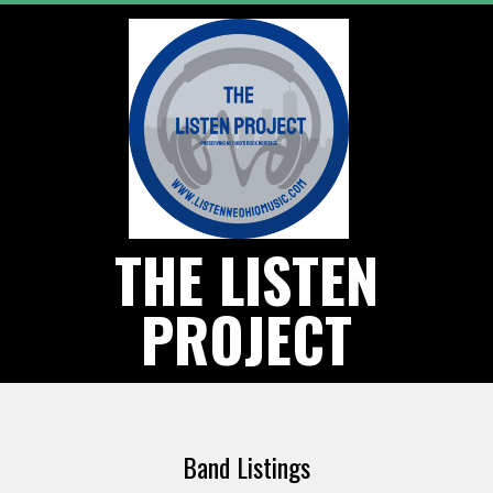
Skip
to
content
THE LISTEN
PROJECT
Primary
Navigation
Band Listings
Menu