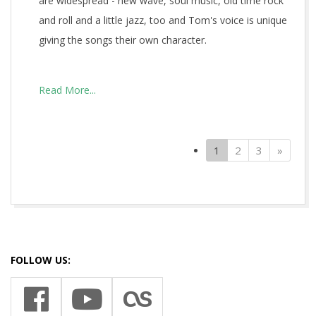
are widespread - new wave, soul music, old time rock
and roll and a little jazz, too and Tom's voice is unique
giving the songs their own character.
Read More...
(current)
Next
1
2
3
»
2021-
09-
27
FOLLOW US: