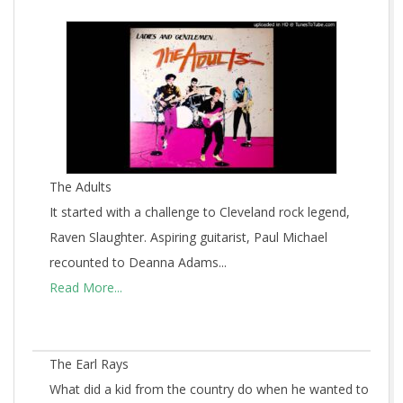
The Adults
It started with a challenge to Cleveland rock legend,
Raven Slaughter. Aspiring guitarist, Paul Michael
recounted to Deanna Adams...
Read More...
The Earl Rays
What did a kid from the country do when he wanted to