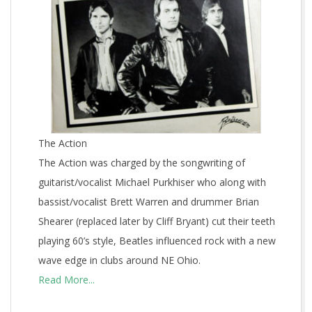
The Action
The Action was charged by the songwriting of
guitarist/vocalist Michael Purkhiser who along with
bassist/vocalist Brett Warren and drummer Brian
Shearer (replaced later by Cliff Bryant) cut their teeth
playing 60’s style, Beatles influenced rock with a new
wave edge in clubs around NE Ohio.
Read More...